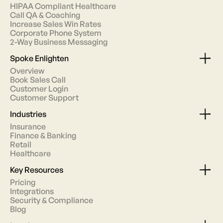
HIPAA Compliant Healthcare
Call QA & Coaching
Increase Sales Win Rates
Corporate Phone System
2-Way Business Messaging
Spoke Enlighten
Overview
Book Sales Call
Customer Login
Customer Support
Industries
Insurance
Finance & Banking
Retail
Healthcare
Key Resources
Pricing
Integrations
Security & Compliance
Blog