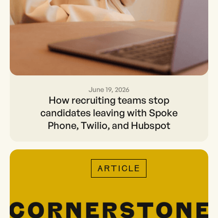
June 19, 2026
How recruiting teams stop
How recruiting teams stop
candidates leaving with
candidates leaving with Spoke
Phone, Twilio, and Hubspot
Spoke Phone, Twilio, and
Hubspot
ARTICLE