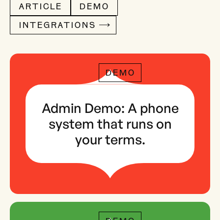
ARTICLE
DEMO
INTEGRATIONS
DEMO
Admin Demo: A phone
system that runs on
your terms.