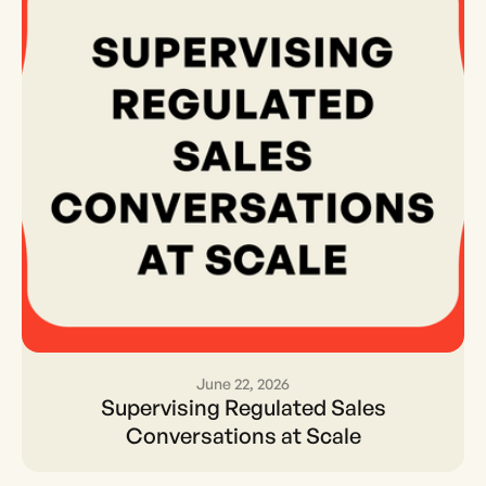
June 22, 2026
Supervising Regulated
Supervising Regulated Sales
Sales Conversations at
Conversations at Scale
Scale