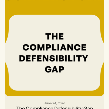
June 24, 2026
The Compliance
The Compliance Defensibility Gap