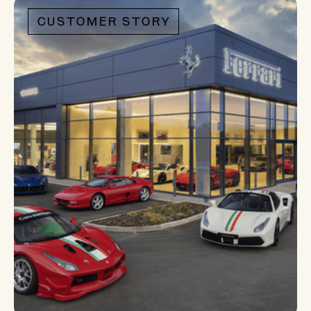
bring back to your
CUSTOMER STORY
organization.