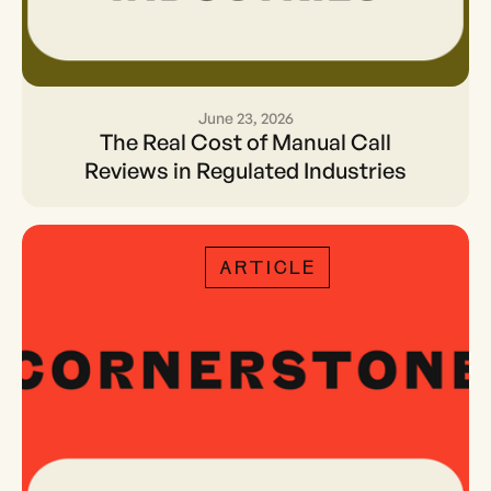
June 23, 2026
The Real Cost of Manual
The Real Cost of Manual Call
Call Reviews in Regulated
Reviews in Regulated Industries
Industries
ARTICLE