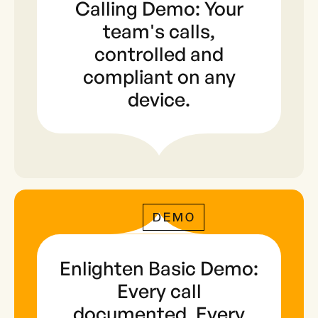
Calling Demo: Your
team's calls,
controlled and
compliant on any
device.
DEMO
Enlighten Basic Demo:
Every call
documented. Every