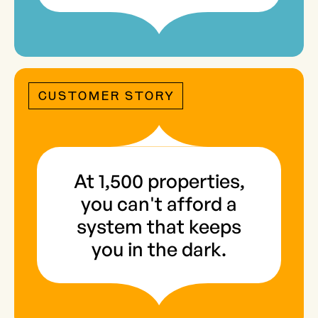
CUSTOMER STORY
At 1,500 properties,
you can't afford a
system that keeps
you in the dark.