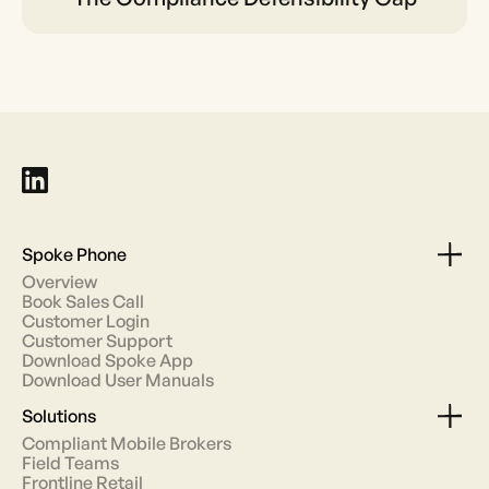
Defensibility Gap
Spoke Phone
Overview
Book Sales Call
Customer Login
Customer Support
Download Spoke App
Download User Manuals
Solutions
Compliant Mobile Brokers
Field Teams
Frontline Retail