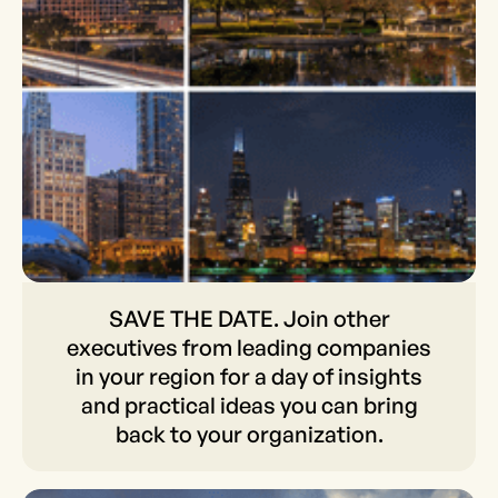
SAVE THE DATE. Join other
SAVE THE DATE. Join other
executives from leading companies
executives from leading
in your region for a day of insights
companies in your region
and practical ideas you can bring
back to your organization.
for a day of insights and
practical ideas you can