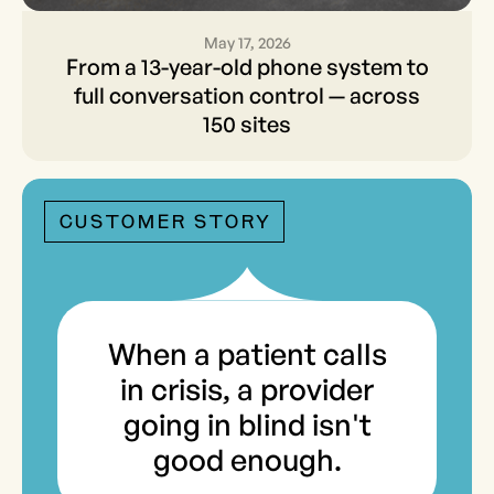
May 17, 2026
From a 13-year-old phone
From a 13-year-old phone system to
system to full conversation
full conversation control — across
150 sites
control — across 150 sites
CUSTOMER STORY
When a patient calls
in crisis, a provider
going in blind isn't
good enough.