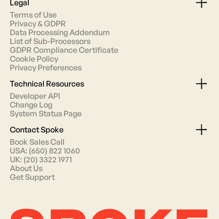
Legal
Terms of Use
Privacy & GDPR
Data Processing Addendum
List of Sub-Processors
GDPR Compliance Certificate
Cookie Policy
Privacy Preferences
Technical Resources
Developer API
Change Log
System Status Page
Contact Spoke
Book Sales Call
USA: (650) 822 1060
UK: (20) 3322 1971
About Us
Get Support