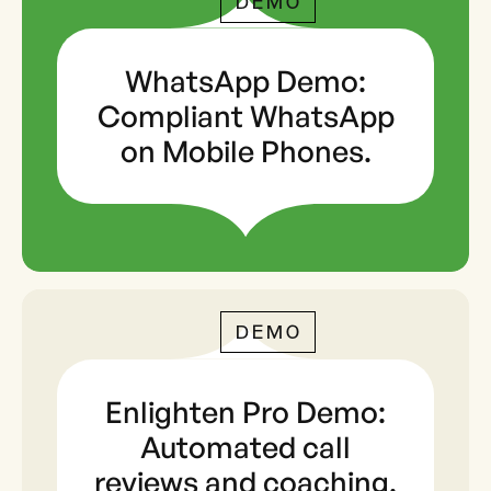
DEMO
WhatsApp Demo:
Compliant WhatsApp
on Mobile Phones.
DEMO
Enlighten Pro Demo:
Automated call
reviews and coaching.