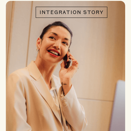
INTEGRATION STORY