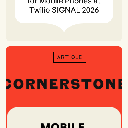
for Mobile Phones at
Twilio SIGNAL 2026
ARTICLE