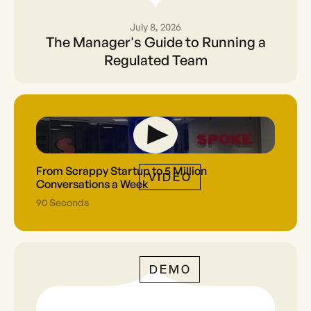
July 8, 2026
The Manager's Guide to
The Manager's Guide to Running a
Running a Regulated Team
Regulated Team
From Scrappy Startup to 5 Million
VIDEO
Conversations a Week
90 Seconds
DEMO