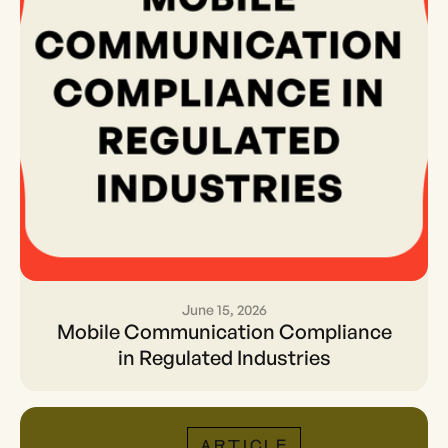
June 15, 2026
Mobile Communication
Mobile Communication Compliance
Compliance in Regulated
in Regulated Industries
Industries
ARTICLE