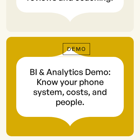
DEMO
BI & Analytics Demo:
Know your phone
system, costs, and
people.