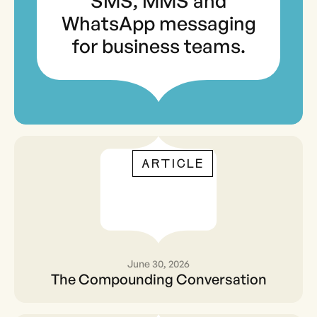
SMS, MMS and
WhatsApp messaging
for business teams.
ARTICLE
June 30, 2026
The Compounding
The Compounding Conversation
Conversation