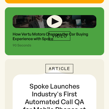
How Vertu Motors Changes the Car Buying
VIDEO
Experience with Spoke
90 Seconds
ARTICLE
Spoke Launches
Industry's First
Automated Call QA