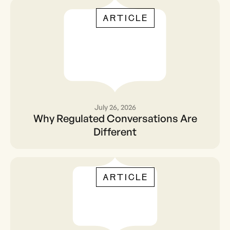
ARTICLE
July 26, 2026
Why Regulated
Why Regulated Conversations Are
Conversations Are
Different
Different
ARTICLE