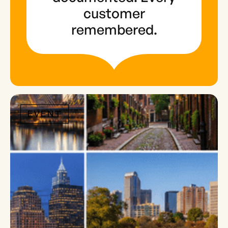
customer
remembered.
EVENT