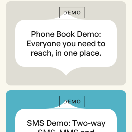
DEMO
Phone Book Demo:
Everyone you need to
reach, in one place.
DEMO
SMS Demo: Two-way