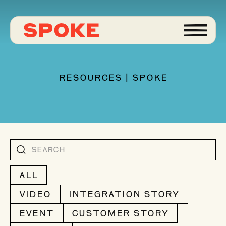
RESOURCES | SPOKE
ALL
VIDEO
INTEGRATION STORY
EVENT
CUSTOMER STORY