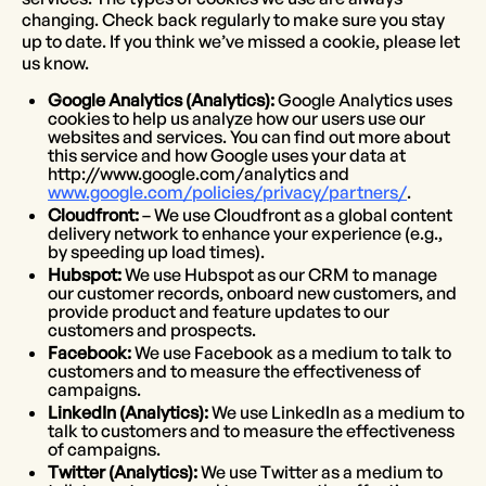
changing. Check back regularly to make sure you stay
up to date. If you think we’ve missed a cookie, please let
us know.
Google Analytics (Analytics):
Google Analytics uses
cookies to help us analyze how our users use our
websites and services. You can find out more about
this service and how Google uses your data at
http://www.google.com/analytics and
www.google.com/policies/privacy/partners/
.
Cloudfront:
– We use Cloudfront as a global content
delivery network to enhance your experience (e.g.,
by speeding up load times).
Hubspot:
We use Hubspot as our CRM to manage
our customer records, onboard new customers, and
provide product and feature updates to our
customers and prospects.
Facebook:
We use Facebook as a medium to talk to
customers and to measure the effectiveness of
campaigns.
LinkedIn (Analytics):
We use LinkedIn as a medium to
talk to customers and to measure the effectiveness
of campaigns.
Twitter (Analytics):
We use Twitter as a medium to