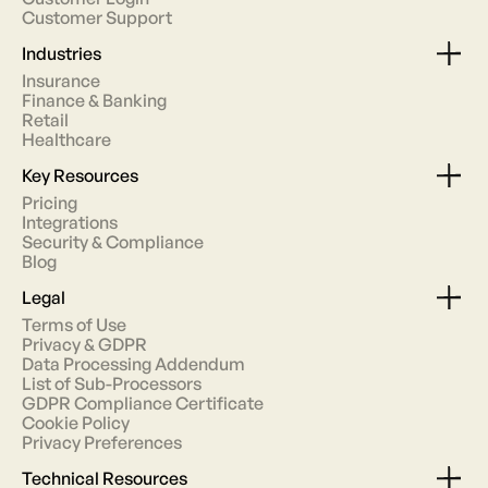
Customer Support
Industries
Insurance
Finance & Banking
Retail
Healthcare
Key Resources
Pricing
Integrations
Security & Compliance
Blog
Legal
Terms of Use
Privacy & GDPR
Data Processing Addendum
List of Sub-Processors
GDPR Compliance Certificate
Cookie Policy
Privacy Preferences
Technical Resources