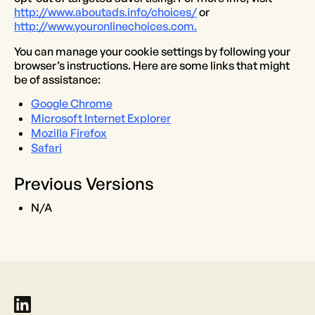
http://www.aboutads.info/choices/
or
http://www.youronlinechoices.com.
You can manage your cookie settings by following your
browser’s instructions. Here are some links that might
be of assistance:
Google Chrome
Microsoft Internet Explorer
Mozilla Firefox
Safari
Previous Versions
N/A