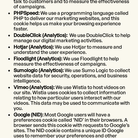
talk to customers and to measure the effectiveness
of campaigns.
PHPSpeed:
We use a programming language called
PHP to deliver our marketing websites, and this
cookie helps us make your browsing experience
faster.
DoubleClick (Analytics):
We use DoubleClick to help
manage our digital marketing activities.
Hotjar (Analytics):
We use Hotjar to measure and
understand the user experience.
Floodlight (Analytics):
We use Floodlight to help
measure the effectiveness of campaigns.
Sumologic (Analytics):
We use Sumo Logic to collect
website data for security, operations, and business
intelligence.
Vimeo (Analytics):
We use Wistia to host videos on
our site. Wistia uses cookies to collect information
relating to how particular users interact with our
videos. This data may be used to communicate with
you.
Google (NID):
Most Google users will have a
preferences cookie called ‘NID’ in their browsers. A
browser sends this cookie with requests to Google’s
sites. The NID cookie contains a unique ID Google
uses to remember your preferences and other