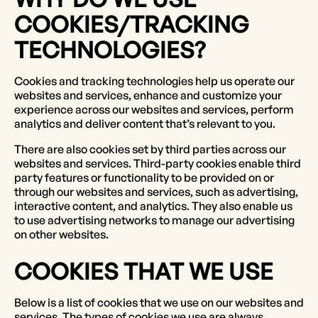
COOKIES/TRACKING
TECHNOLOGIES?
Cookies and tracking technologies help us operate our
websites and services, enhance and customize your
experience across our websites and services, perform
analytics and deliver content that’s relevant to you.
There are also cookies set by third parties across our
websites and services. Third-party cookies enable third
party features or functionality to be provided on or
through our websites and services, such as advertising,
interactive content, and analytics. They also enable us
to use advertising networks to manage our advertising
on other websites.
COOKIES THAT WE USE
Below is a list of cookies that we use on our websites and
services. The types of cookies we use are always