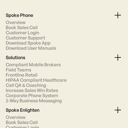
Spoke Phone
Overview
Book Sales Call
Customer Login
Customer Support
Download Spoke App
Download User Manuals
Solutions
Compliant Mobile Brokers
Field Teams
Frontline Retail
HIPAA Compliant Healthcare
Call QA & Coaching
Increase Sales Win Rates
Corporate Phone System
2-Way Business Messaging
Spoke Enlighten
Overview
Book Sales Call
Customer Login