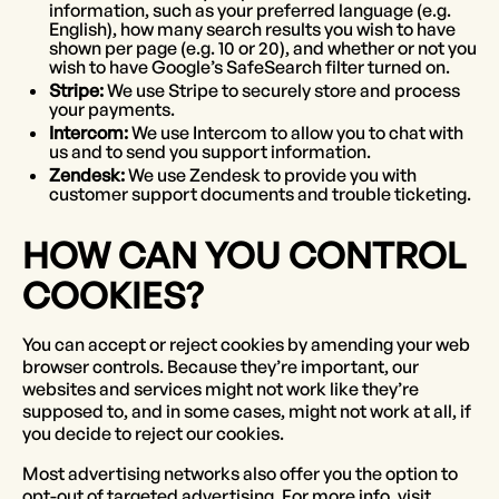
information, such as your preferred language (e.g.
English), how many search results you wish to have
shown per page (e.g. 10 or 20), and whether or not you
wish to have Google’s SafeSearch filter turned on.
Stripe:
We use Stripe to securely store and process
your payments.
Intercom:
We use Intercom to allow you to chat with
us and to send you support information.
Zendesk:
We use Zendesk to provide you with
customer support documents and trouble ticketing.
HOW CAN YOU CONTROL
COOKIES?
You can accept or reject cookies by amending your web
browser controls. Because they’re important, our
websites and services might not work like they’re
supposed to, and in some cases, might not work at all, if
you decide to reject our cookies.
Most advertising networks also offer you the option to
opt-out of targeted advertising. For more info, visit