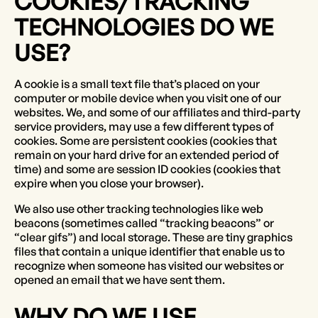
COOKIES/TRACKING
TECHNOLOGIES DO WE
USE?
A cookie is a small text file that’s placed on your
computer or mobile device when you visit one of our
websites. We, and some of our affiliates and third-party
service providers, may use a few different types of
cookies. Some are persistent cookies (cookies that
remain on your hard drive for an extended period of
time) and some are session ID cookies (cookies that
expire when you close your browser).
We also use other tracking technologies like web
beacons (sometimes called “tracking beacons” or
“clear gifs”) and local storage. These are tiny graphics
files that contain a unique identifier that enable us to
recognize when someone has visited our websites or
opened an email that we have sent them.
WHY DO WE USE