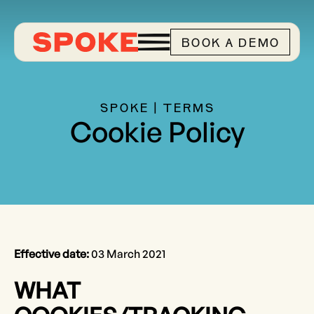
BOOK A DEMO
SPOKE | TERMS
Cookie Policy
Effective date:
03 March 2021
WHAT