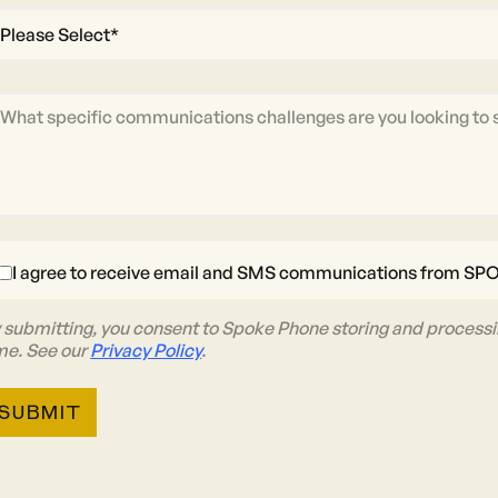
I agree to receive email and SMS communications from SP
 submitting, you consent to Spoke Phone storing and processi
me. See our
Privacy Policy
.