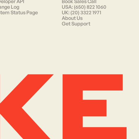
eloper API
Book Sales Call
ange Log
USA: (650) 822 1060
tem Status Page
UK: (20) 3322 1971
About Us
Get Support