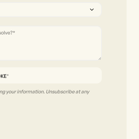
*
OKE
ng your information. Unsubscribe at any