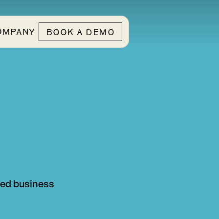
OMPANY
BOOK A DEMO
ted business