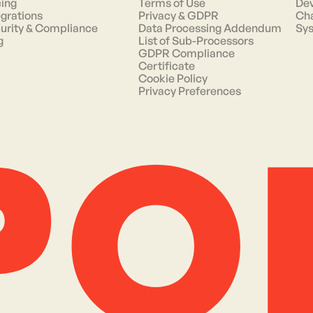
cing
Terms of Use
Dev
egrations
Privacy & GDPR
Ch
urity & Compliance
Data Processing Addendum
Sys
g
List of Sub-Processors
GDPR Compliance
Certificate
Cookie Policy
Privacy Preferences