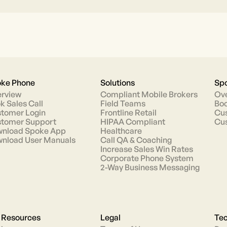
ke Phone
Solutions
Spo
rview
Compliant Mobile Brokers
Ov
k Sales Call
Field Teams
Boo
tomer Login
Frontline Retail
Cus
tomer Support
HIPAA Compliant
Cu
nload Spoke App
Healthcare
nload User Manuals
Call QA & Coaching
Increase Sales Win Rates
Corporate Phone System
2-Way Business Messaging
 Resources
Legal
Tec