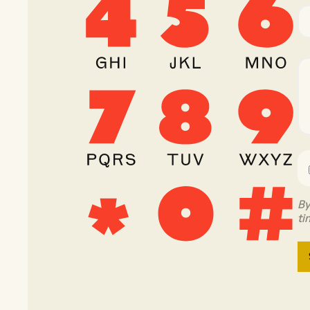
By
ti