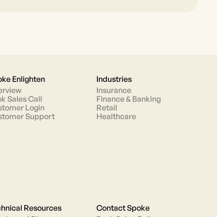
ke Enlighten
Industries
erview
Insurance
k Sales Call
Finance & Banking
tomer Login
Retail
stomer Support
Healthcare
hnical Resources
Contact Spoke