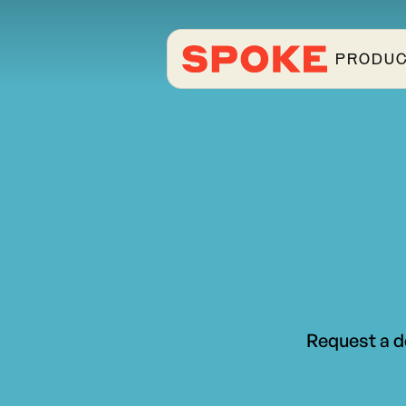
PRODU
Request a d