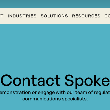
CT
INDUSTRIES
SOLUTIONS
RESOURCES
C
Contact Spoke
emonstration or engage with our team of regula
communications specialists.