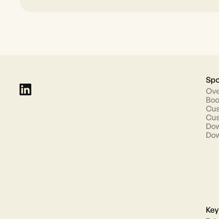
Spo
Ove
Boo
Cus
Cus
Dow
Dow
Key