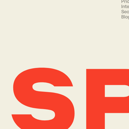
Pri
Int
Sec
Blo