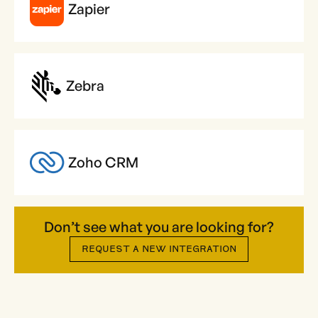
Zapier
Zebra
Zoho CRM
Don’t see what you are looking for?
REQUEST A NEW INTEGRATION