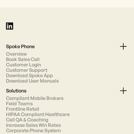
Spoke Phone
Overview
Book Sales Call
Customer Login
Customer Support
Download Spoke App
Download User Manuals
Solutions
Compliant Mobile Brokers
Field Teams
Frontline Retail
HIPAA Compliant Healthcare
Call QA & Coaching
Increase Sales Win Rates
Corporate Phone System