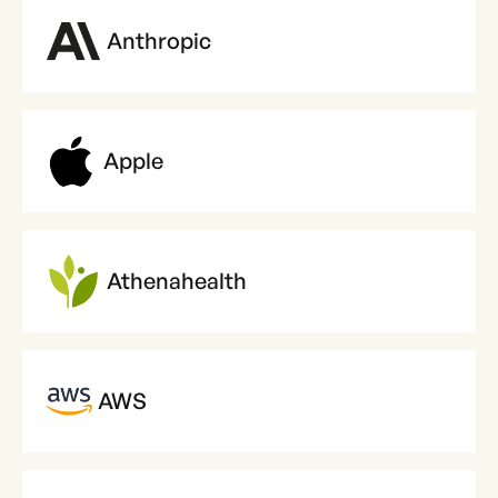
Anthropic
Apple
Athenahealth
AWS