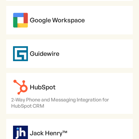
Google Workspace
Guidewire
HubSpot
2-Way Phone and Messaging Integration for
HubSpot CRM
Jack Henry™