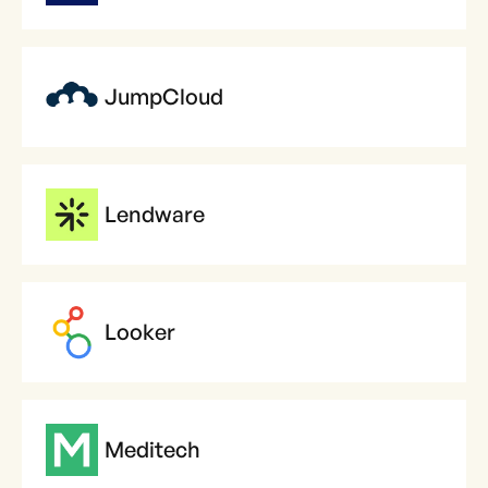
JumpCloud
Lendware
Looker
Meditech