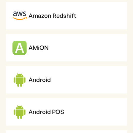
Amazon Redshift
AMiON
Android
Android POS