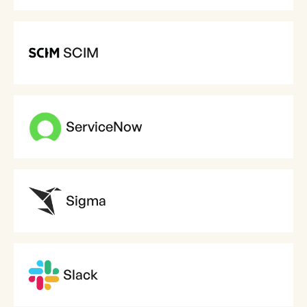
SCIM
ServiceNow
Sigma
Slack