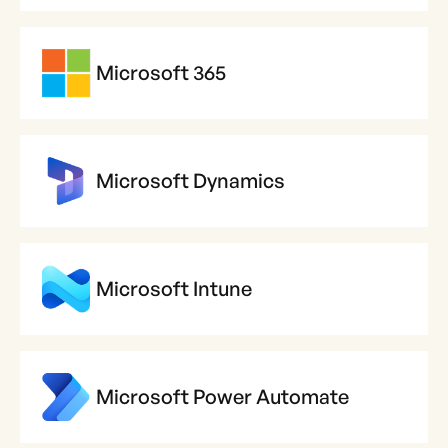
Microsoft 365
Microsoft Dynamics
Microsoft Intune
Microsoft Power Automate