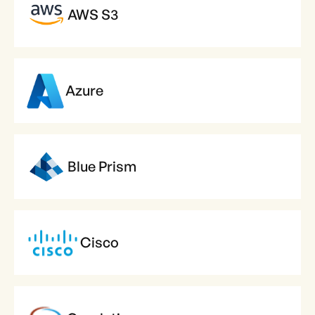
AWS S3
Azure
Blue Prism
Cisco