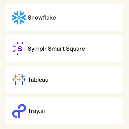
Snowflake
Symplr Smart Square
Tableau
Tray.ai