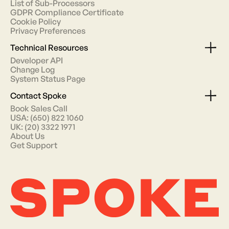
List of Sub-Processors
GDPR Compliance Certificate
Cookie Policy
Privacy Preferences
Technical Resources
Developer API
Change Log
System Status Page
Contact Spoke
Book Sales Call
USA: (650) 822 1060
UK: (20) 3322 1971
About Us
Get Support