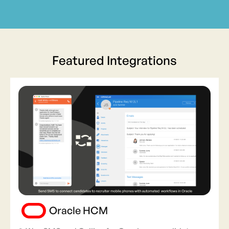
Featured Integrations
Oracle HCM