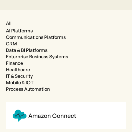
All
AI Platforms
Communications Platforms
CRM
Data & BI Platforms
Enterprise Business Systems
Finance
Healthcare
IT & Security
Mobile & IOT
Process Automation
Amazon Connect