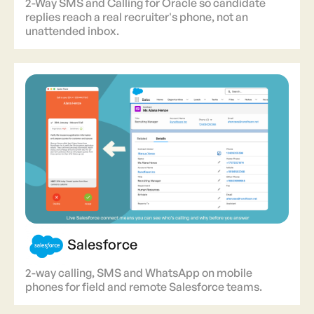
2-Way SMS and Calling for Oracle so candidate
replies reach a real recruiter's phone, not an
unattended inbox.
Salesforce
2-way calling, SMS and WhatsApp on mobile
phones for field and remote Salesforce teams.