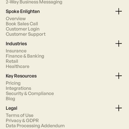
2-Way Business Messaging
Spoke Enlighten
Overview
Book Sales Call
Customer Login
Customer Support
Industries
Insurance
Finance & Banking
Retail
Healthcare
Key Resources
Pricing
Integrations
Security & Compliance
Blog
Legal
Terms of Use
Privacy & GDPR
Data Processing Addendum