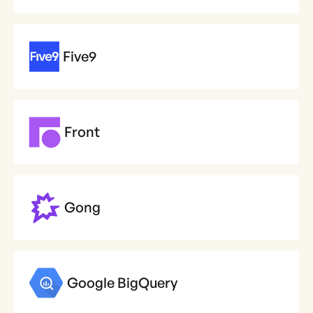
Five9
Front
Gong
Google BigQuery