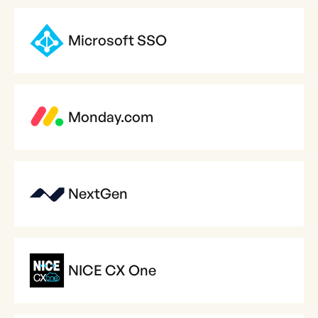
Microsoft SSO
Monday.com
NextGen
NICE CX One