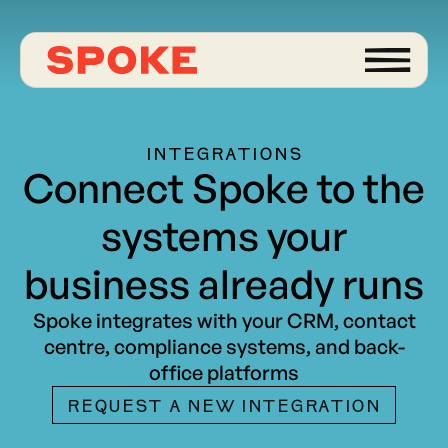
INTEGRATIONS
Connect Spoke to the
systems your
business already runs
Spoke integrates with your CRM, contact
centre, compliance systems, and back-
office platforms
REQUEST A NEW INTEGRATION