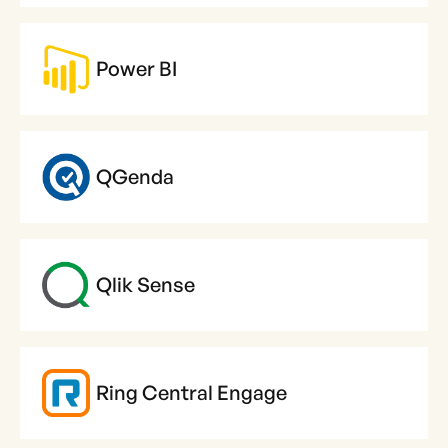
Power BI
QGenda
Qlik Sense
Ring Central Engage