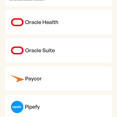
Oracle Health
Oracle Suite
Paycor
Pipefy