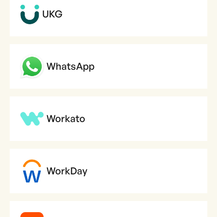
UKG
WhatsApp
Workato
WorkDay