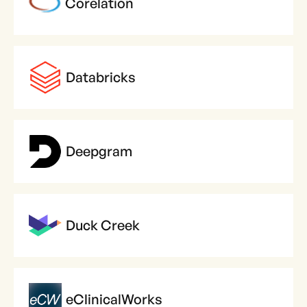
Corelation
Databricks
Deepgram
Duck Creek
eClinicalWorks