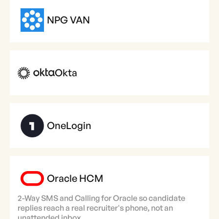
NPG VAN
Okta
OneLogin
Oracle HCM
2-Way SMS and Calling for Oracle so candidate
replies reach a real recruiter's phone, not an
unattended inbox.