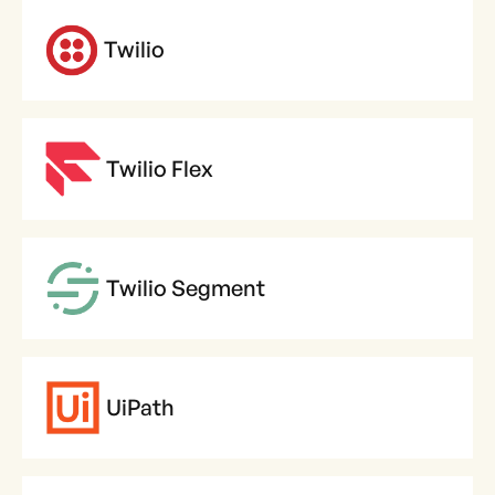
Twilio
Twilio Flex
Twilio Segment
UiPath