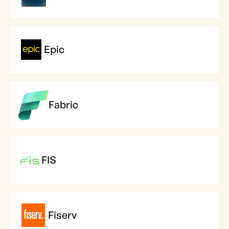
Epic
Fabric
FIS
Fiserv