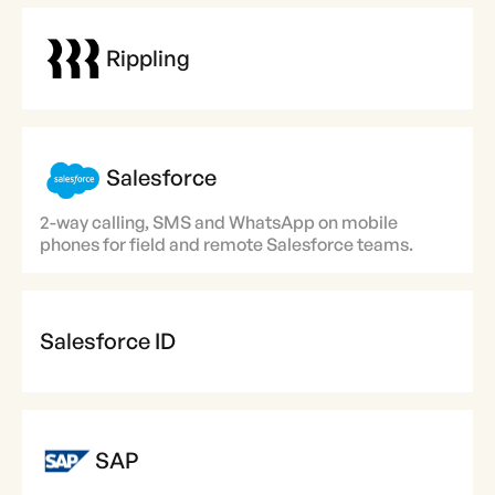
Rippling
Salesforce
2-way calling, SMS and WhatsApp on mobile
phones for field and remote Salesforce teams.
Salesforce ID
SAP