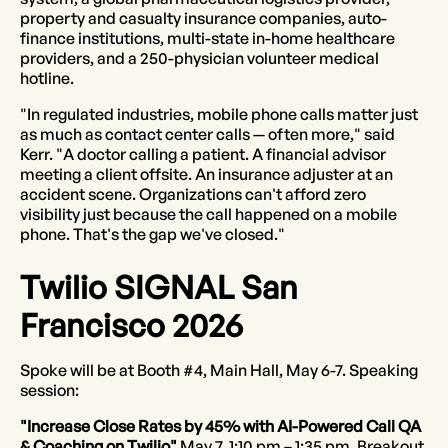
property and casualty insurance companies, auto-
finance institutions, multi-state in-home healthcare
providers, and a 250-physician volunteer medical
hotline.
"In regulated industries, mobile phone calls matter just
as much as contact center calls — often more," said
Kerr. "A doctor calling a patient. A financial advisor
meeting a client offsite. An insurance adjuster at an
accident scene. Organizations can't afford zero
visibility just because the call happened on a mobile
phone. That's the gap we've closed."
Twilio SIGNAL San
Francisco 2026
Spoke will be at Booth #4, Main Hall, May 6-7. Speaking
session:
"Increase Close Rates by 45% with AI-Powered Call QA
& Coaching on Twilio"
May 7, 1:10 pm – 1:35 pm, Breakout