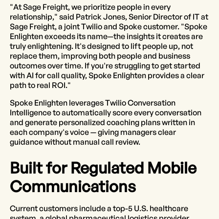
"At Sage Freight, we prioritize people in every
relationship," said Patrick Jones, Senior Director of IT at
Sage Freight, a joint Twilio and Spoke customer. "Spoke
Enlighten exceeds its name—the insights it creates are
truly enlightening. It's designed to lift people up, not
replace them, improving both people and business
outcomes over time. If you're struggling to get started
with AI for call quality, Spoke Enlighten provides a clear
path to real ROI."
Spoke Enlighten leverages Twilio Conversation
Intelligence to automatically score every conversation
and generate personalized coaching plans written in
each company's voice — giving managers clear
guidance without manual call review.
Built for Regulated Mobile
Communications
Current customers include a top-5 U.S. healthcare
system, a global pharmaceutical logistics provider,