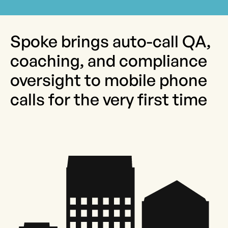
Spoke brings auto-call QA,
coaching, and compliance
oversight to mobile phone
calls for the very first time