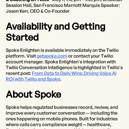
Session Hall, San Francisco Marriott Marquis Speaker:
Jason Kerr, CEO & Co-Founder
Availability and Getting
Started
Spoke Enlighten is available immediately on the Twilio
platform. Visit
getspoke.com
or contact your Twilio
account manager. Spoke Enlighten's integration with
Twilio Conversation Intelligence is highlighted in Twilio's
recent post:
From Data to Daily Wins: Driving Voice AI
ROI with Twilio and Spoke
.
About Spoke
Spoke helps regulated businesses record, review, and
improve every customer conversation — including the
ones happening on mobile phones. Built for industries
where calls carry compliance weight — healthcare,