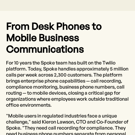
From Desk Phones to
Mobile Business
Communications
For 10 years the Spoke team has built on the Twilio
platform. Today, Spoke handles approximately 5 million
calls per week across 2,300 customers. The platform
brings enterprise phone capabilities — call recording,
compliance monitoring, business phone numbers, call
routing — to mobile devices, closing a critical gap for
organizations where employees work outside traditional
office environments.
"Mobile users in regulated industries face a unique
challenge," said Kieron Lawson, CTO and Co-Founder of
Spoke. "They need call recording for compliance. They
need business phone numbers separate from personal