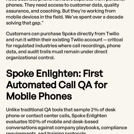
phones. They need access to customer data, quality
assurance, and coaching. But they're working from
mobile devices in the field. We've spent over a decade
solving that gap."
Customers can purchase Spoke directly from Twilio
and run it within their existing Twilio account — critical
for regulated industries where call recordings, phone
data, and audit trails must remain under direct
organizational control.
Spoke Enlighten: First
Automated Call QA for
Mobile Phones
Unlike traditional QA tools that sample 2% of desk
phone or contact center calls, Spoke Enlighten
evaluates 100% of mobile and desk-based
conversations against company playbooks, compliance
requirements, and training protocols.