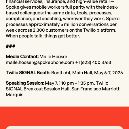
financial services, insurance, and high-value retail —
Spoke gives mobile workers full parity with their desk-
based colleagues: the same data, tools, processes,
compliance, and coaching, wherever they work. Spoke
processes approximately 5 million conversations per
week across 2,300 customers on the Twilio platform.
When people talk, things get better.
###
Media Contact:
Maile Hooser
maile.hooser@spokephone.com +1 (623) 400 3763
Twilio SIGNAL Booth:
Booth #4, Main Hall, May 6-7, 2026
Speaking Session:
May 7, 1:10 pm – 1:35 pm, Twilio
SIGNAL Breakout Session Hall, San Francisco Marriott
Marquis