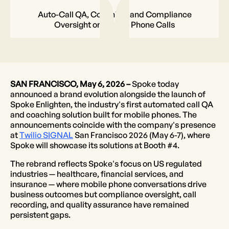
Auto-Call QA, Coaching, and Compliance
Oversight on Mobile Phone Calls
SAN FRANCISCO, May 6, 2026 –
Spoke today
announced a brand evolution alongside the launch of
Spoke Enlighten, the industry's first automated call QA
and coaching solution built for mobile phones. The
announcements coincide with the company's presence
at
Twilio SIGNAL
San Francisco 2026 (May 6-7), where
Spoke will showcase its solutions at Booth #4.
The rebrand reflects Spoke's focus on US regulated
industries — healthcare, financial services, and
insurance — where mobile phone conversations drive
business outcomes but compliance oversight, call
recording, and quality assurance have remained
persistent gaps.