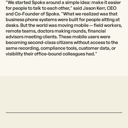
"We started Spoke around a simple idea: make it easier
for people to talk to each other," said Jason Kerr, CEO
and Co-Founder of Spoke. "What we realized was that
business phone systems were built for people sitting at
desks. But the world was moving mobile — field workers,
remote teams, doctors making rounds, financial
advisors meeting clients. These mobile users were
becoming second-class citizens without access to the
same recording, compliance tools, customer data, or
visibility their office-bound colleagues had."