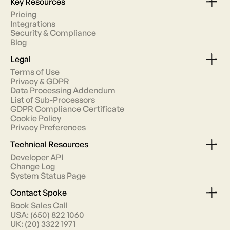
Key Resources
Pricing
Integrations
Security & Compliance
Blog
Legal
Terms of Use
Privacy & GDPR
Data Processing Addendum
List of Sub-Processors
GDPR Compliance Certificate
Cookie Policy
Privacy Preferences
Technical Resources
Developer API
Change Log
System Status Page
Contact Spoke
Book Sales Call
USA: (650) 822 1060
UK: (20) 3322 1971