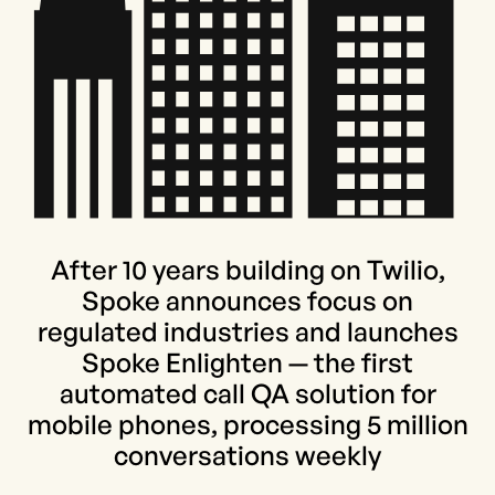
After 10 years building on Twilio,
Spoke announces focus on
regulated industries and launches
Spoke Enlighten — the first
automated call QA solution for
mobile phones, processing 5 million
conversations weekly