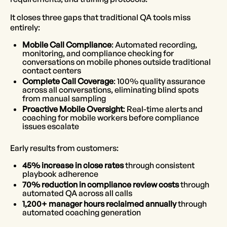
It closes three gaps that traditional QA tools miss
entirely:
Mobile Call Compliance
: Automated recording,
monitoring, and compliance checking for
conversations on mobile phones outside traditional
contact centers
Complete Call Coverage
: 100% quality assurance
across all conversations, eliminating blind spots
from manual sampling
Proactive Mobile Oversight
: Real-time alerts and
coaching for mobile workers before compliance
issues escalate
Early results from customers:
45% increase in close rates
through consistent
playbook adherence
70% reduction in compliance review costs
through
automated QA across all calls
1,200+ manager hours reclaimed annually
through
automated coaching generation