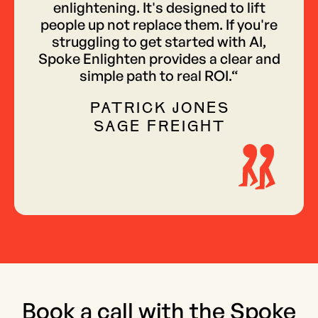
enlightening. It's designed to lift
people up not replace them. If you're
struggling to get started with AI,
Spoke Enlighten provides a clear and
simple path to real ROI.“
PATRICK JONES
SAGE FREIGHT
Book a call with the Spoke