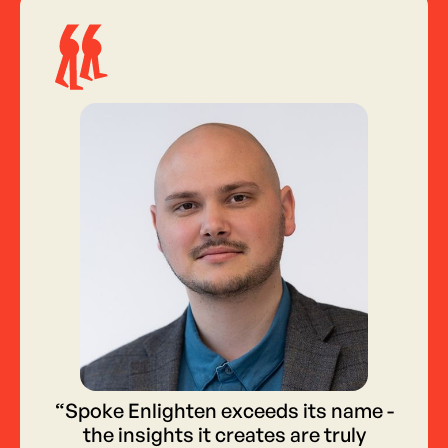
“Spoke Enlighten exceeds its name -
the insights it creates are truly