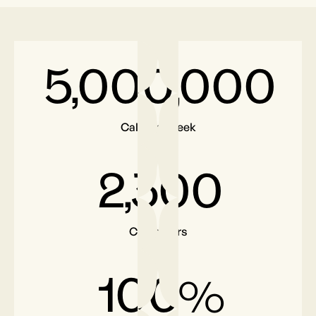
5,000,000
Calls per week
2,300
Customers
100
%