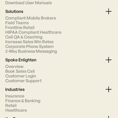
Download User Manuals
Solutions
Compliant Mobile Brokers
Field Teams
Frontline Retail
HIPAA Compliant Healthcare
Call QA & Coaching
Increase Sales Win Rates
Corporate Phone System
2-Way Business Messaging
Spoke Enlighten
Overview
Book Sales Call
Customer Login
Customer Support
Industries
Insurance
Finance & Banking
Retail
Healthcare