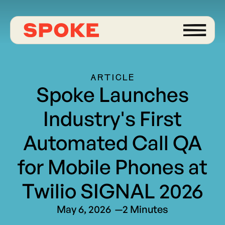
ARTICLE
Spoke Launches
Industry's First
Automated Call QA
for Mobile Phones at
Twilio SIGNAL 2026
May 6, 2026
—
2 Minutes