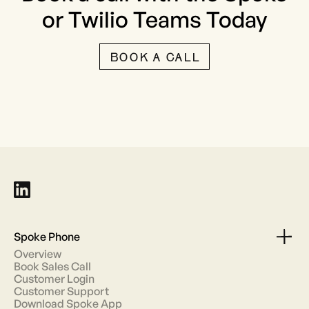
or Twilio Teams Today
BOOK A CALL
Spoke Phone
Overview
Book Sales Call
Customer Login
Customer Support
Download Spoke App