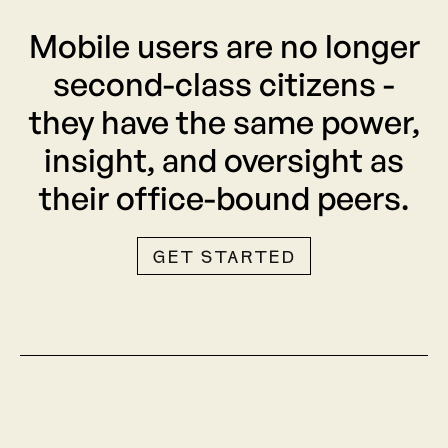
Mobile users are no longer
second-class citizens -
they have the same power,
insight, and oversight as
their office-bound peers.
GET STARTED