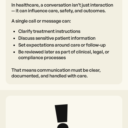
In healthcare, a conversation isn’t just interaction
— it can influence care, safety, and outcomes.
A single call or message can:
Clarify treatment instructions
Discuss sensitive patient information
Set expectations around care or follow-up
Be reviewed later as part of clinical, legal, or
compliance processes
That means communication must be clear,
documented, and handled with care.