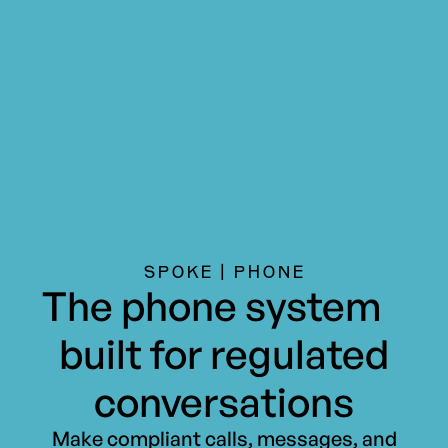
SPOKE | PHONE
The phone system
built for regulated
conversations
Make compliant calls, messages, and