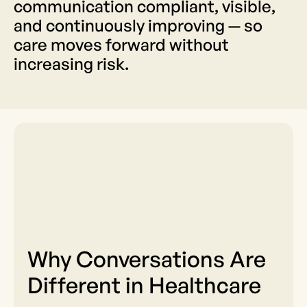
communication compliant, visible,
and continuously improving — so
care moves forward without
increasing risk.
Why Conversations Are
Different in Healthcare