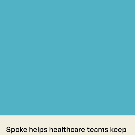
Spoke helps healthcare teams keep