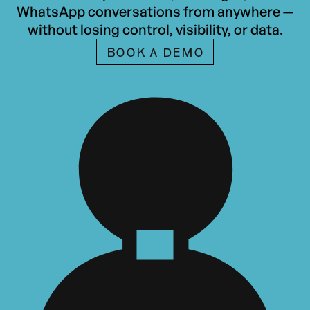
WhatsApp conversations from anywhere —
without losing control, visibility, or data.
BOOK A DEMO