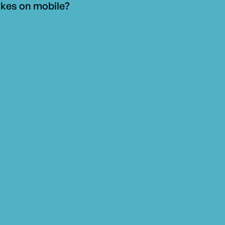
kes on mobile?