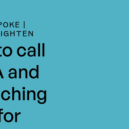
POKE |
LIGHTEN
o call
 and
ching
for