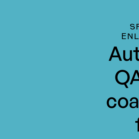
S
EN
Aut
QA
coa