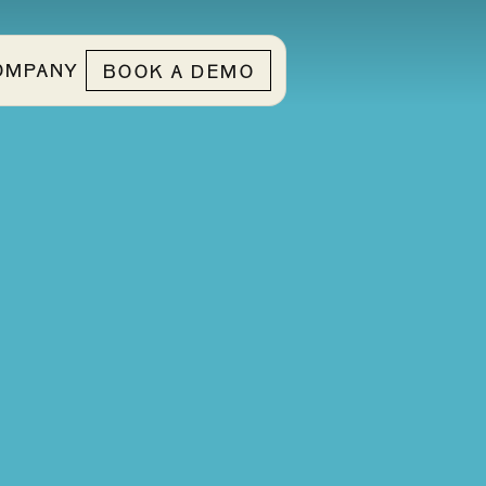
OMPANY
BOOK A DEMO