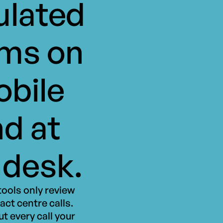
ulated
ms on
bile
d at
 desk.
ools only review
act centre calls.
t every call your