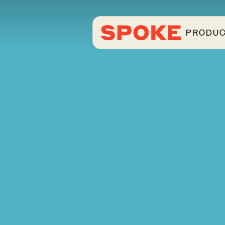
PRODU