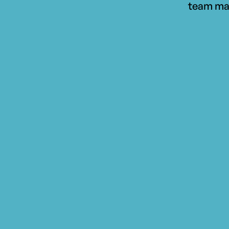
team ma