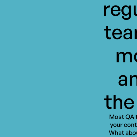
reg
tea
mo
an
the
Most QA t
your cont
What abou