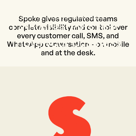
THE PLATFORM FOR MOBILE
REGULATED CONVERSATIONS
Spoke gives regulated teams
Conversations that
complete visibility and control over
every customer call, SMS, and
move your business
WhatsApp conversation – on mobile
and at the desk.