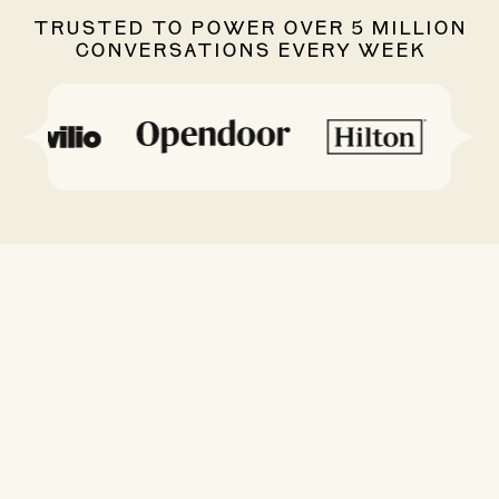
TRUSTED TO POWER OVER 5 MILLION
CONVERSATIONS EVERY WEEK